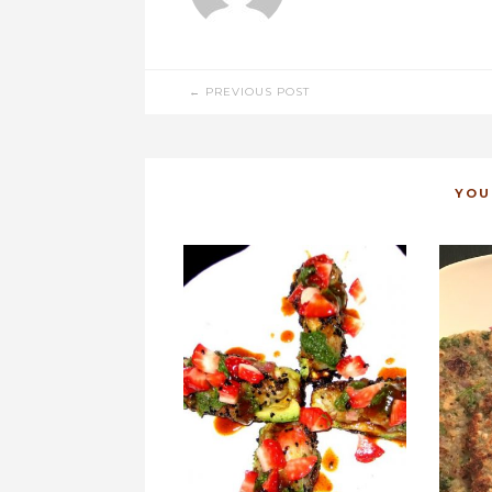
POST
← PREVIOUS POST
NAVIGATION
YOU