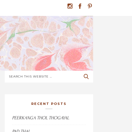
RECENT POSTS
PEERKANGA THOL THOGAYAL
PAD THAI