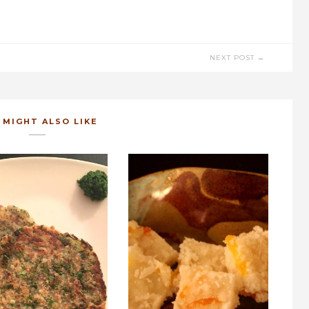
NEXT POST →
 MIGHT ALSO LIKE