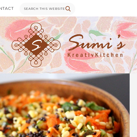
NTACT