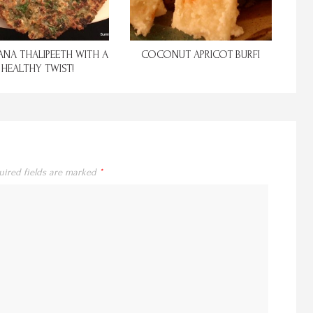
NA THALIPEETH WITH A
COCONUT APRICOT BURFI
HEALTHY TWIST!
uired fields are marked
*