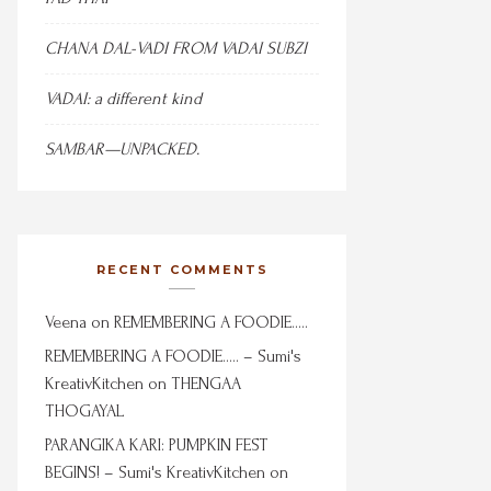
CHANA DAL-VADI FROM VADAI SUBZI
VADAI: a different kind
SAMBAR—UNPACKED.
RECENT COMMENTS
Veena
on
REMEMBERING A FOODIE…..
REMEMBERING A FOODIE….. – Sumi's
KreativKitchen
on
THENGAA
THOGAYAL
PARANGIKA KARI: PUMPKIN FEST
BEGINS! – Sumi's KreativKitchen
on