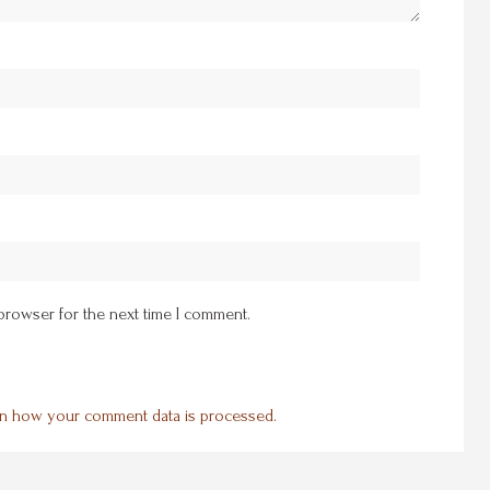
 browser for the next time I comment.
n how your comment data is processed.