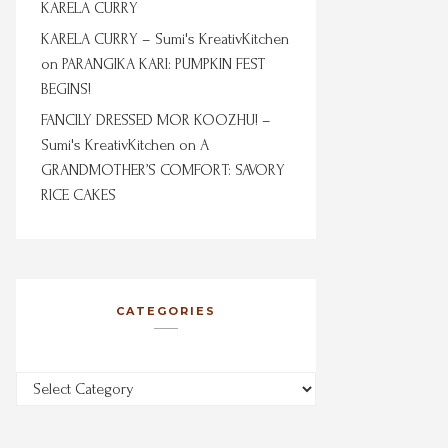
KARELA CURRY
KARELA CURRY – Sumi's KreativKitchen
on
PARANGIKA KARI: PUMPKIN FEST
BEGINS!
FANCILY DRESSED MOR KOOZHU! –
Sumi's KreativKitchen
on
A
GRANDMOTHER’S COMFORT: SAVORY
RICE CAKES
CATEGORIES
Categories