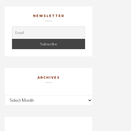
NEWSLETTER
ARCHIVES
Archives