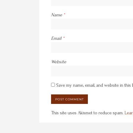
Name
*
Email
*
Website
Save my name, email, and website in this
This site uses Akismet to reduce spam.
Lear