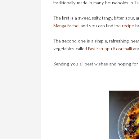
traditionally made in many households in Tam
The first is a sweet, salty, tangy, bitter, s
Manga Pachdi
and you can find the
recipe
he
The second one is a simple, refreshing, he
vegetables called
Pasi Paruppu Kosumalli
and
Sending you all best wishes and hoping for 