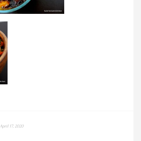
April 17, 2020