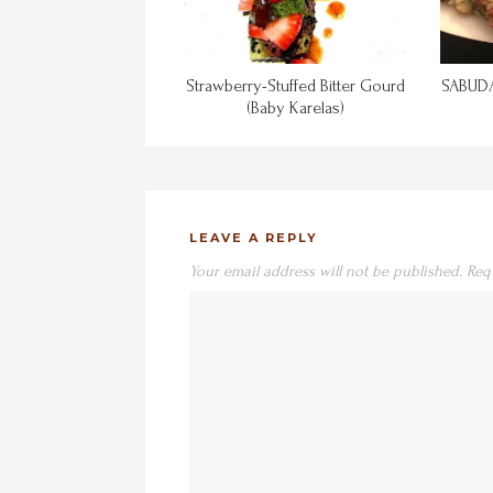
Strawberry-Stuffed Bitter Gourd
SABUDA
(Baby Karelas)
LEAVE A REPLY
Your email address will not be published.
Req