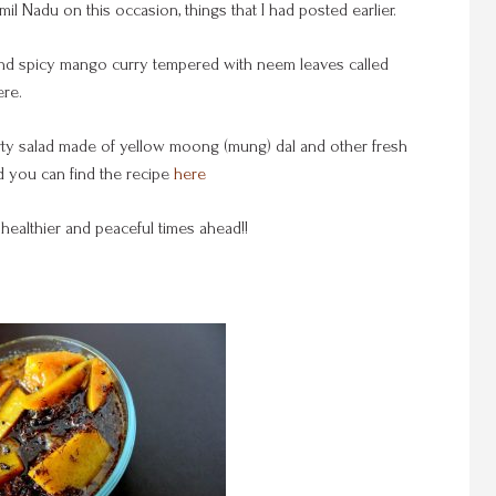
il Nadu on this occasion, things that I had posted earlier.
our, and spicy mango curry tempered with neem leaves called
re.
arty salad made of yellow moong (mung) dal and other fresh
 you can find the recipe
here
healthier and peaceful times ahead!!