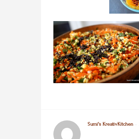
Sumi's KreativKitchen
•