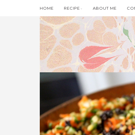
HOME
RECIPE
ABOUT ME
CO