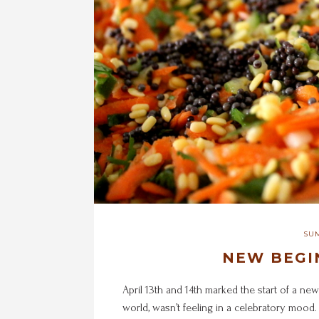
SUM
NEW BEGI
April 13th and 14th marked the start of a new
world, wasn’t feeling in a celebratory mood.