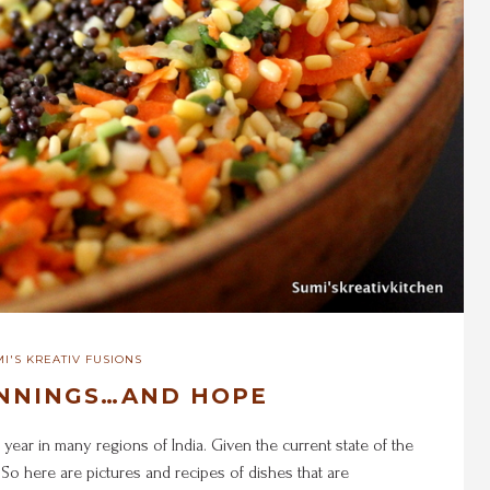
I'S KREATIV FUSIONS
NNINGS…AND HOPE
 year in many regions of India. Given the current state of the
 So here are pictures and recipes of dishes that are