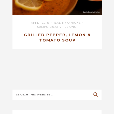
APPETIZERS
/
HEALTHY OPTIONS
/
SUMI'S KREATIV FUSIONS
GRILLED PEPPER, LEMON &
TOMATO SOUP