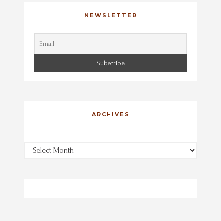
NEWSLETTER
ARCHIVES
Archives