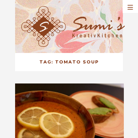
TAG:
TOMATO SOUP