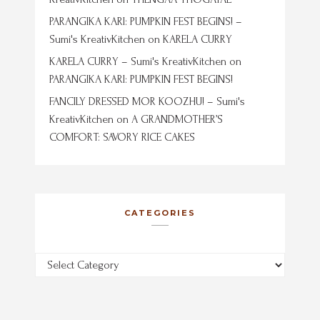
PARANGIKA KARI: PUMPKIN FEST BEGINS! –
Sumi's KreativKitchen
on
KARELA CURRY
KARELA CURRY – Sumi's KreativKitchen
on
PARANGIKA KARI: PUMPKIN FEST BEGINS!
FANCILY DRESSED MOR KOOZHU! – Sumi's
KreativKitchen
on
A GRANDMOTHER’S
COMFORT: SAVORY RICE CAKES
CATEGORIES
Categories