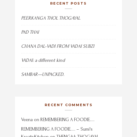
RECENT POSTS
PEERKANGA THOL THOGAYAL
PAD THAI
CHANA DAL-VADI FROM VADAI SUBZI
VADAI: a different kind
SAMBAR—UNPACKED.
RECENT COMMENTS
Veena
on
REMEMBERING A FOODIE…..
REMEMBERING A FOODIE….. – Sumi's
KreativKitchen
on
THENGAA THOGAYAL