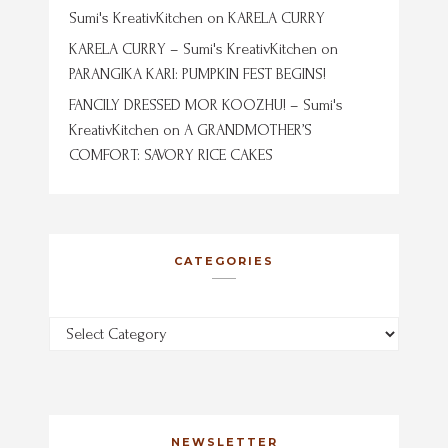
Sumi's KreativKitchen
on
KARELA CURRY
KARELA CURRY – Sumi's KreativKitchen
on
PARANGIKA KARI: PUMPKIN FEST BEGINS!
FANCILY DRESSED MOR KOOZHU! – Sumi's
KreativKitchen
on
A GRANDMOTHER’S
COMFORT: SAVORY RICE CAKES
CATEGORIES
Categories
NEWSLETTER