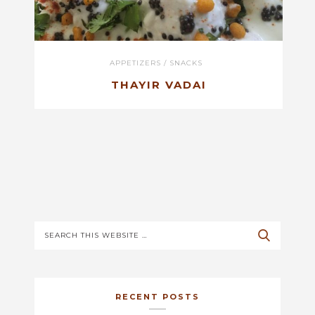
APPETIZERS
/
SNACKS
THAYIR VADAI
RECENT POSTS