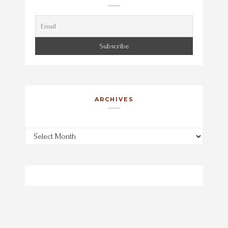
ARCHIVES
Archives