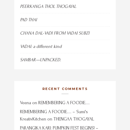
PEERKANGA THOL THOGAYAL
PAD THAI
CHANA DAL-VADI FROM VADAI SUBZI
VADAI: a different kind
SAMBAR—UNPACKED.
RECENT COMMENTS
Veena
on
REMEMBERING A FOODIE…..
REMEMBERING A FOODIE….. – Sumi's
KreativKitchen
on
THENGAA THOGAYAL
PARANGIKA KARI: PUMPKIN FEST BEGINS! –