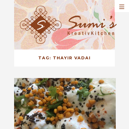
TAG:
THAYIR VADAI