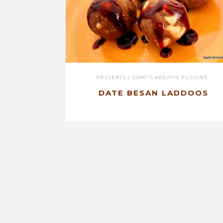
DESSERTS
/
SUMI'S KREATIV FUSIONS
DATE BESAN LADDOOS