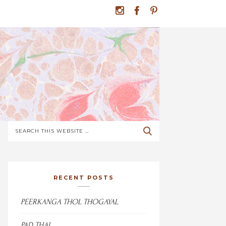
RECENT POSTS
PEERKANGA THOL THOGAYAL
PAD THAI