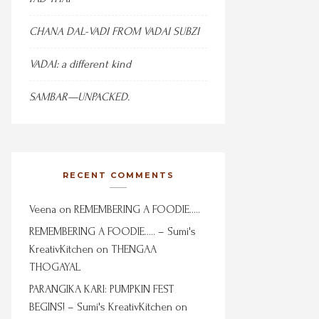
CHANA DAL-VADI FROM VADAI SUBZI
VADAI: a different kind
SAMBAR—UNPACKED.
RECENT COMMENTS
Veena
on
REMEMBERING A FOODIE…..
REMEMBERING A FOODIE….. – Sumi's
KreativKitchen
on
THENGAA
THOGAYAL
PARANGIKA KARI: PUMPKIN FEST
BEGINS! – Sumi's KreativKitchen
on