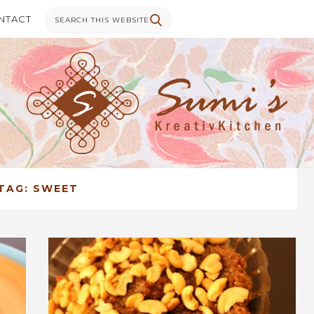
NTACT
TAG:
SWEET