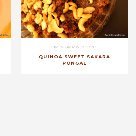
SUMI'S KREATIV FUSIONS
QUINOA SWEET SAKARA
PONGAL