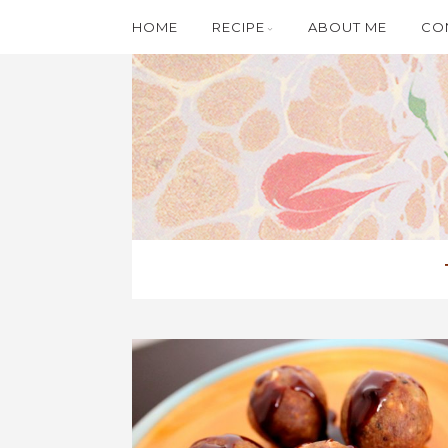
HOME
RECIPE
ABOUT ME
CO