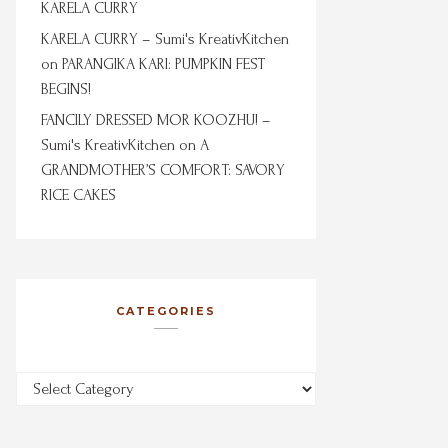
KARELA CURRY
KARELA CURRY – Sumi's KreativKitchen
on
PARANGIKA KARI: PUMPKIN FEST
BEGINS!
FANCILY DRESSED MOR KOOZHU! –
Sumi's KreativKitchen
on
A
GRANDMOTHER’S COMFORT: SAVORY
RICE CAKES
CATEGORIES
Categories