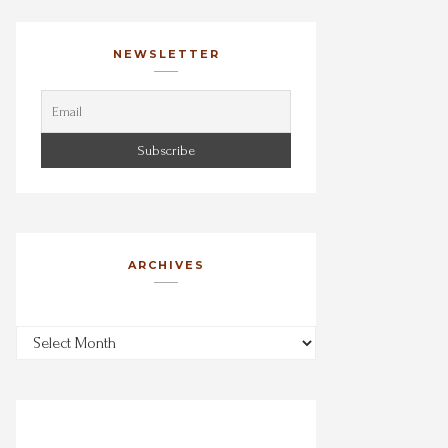
NEWSLETTER
ARCHIVES
Archives