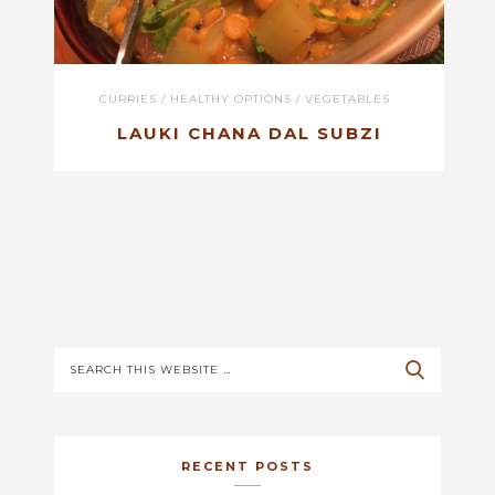
CURRIES
/
HEALTHY OPTIONS
/
VEGETABLES
LAUKI CHANA DAL SUBZI
RECENT POSTS