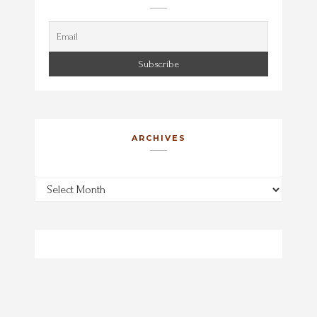
ARCHIVES
Archives