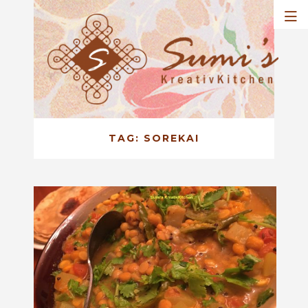
TAG:
SOREKAI