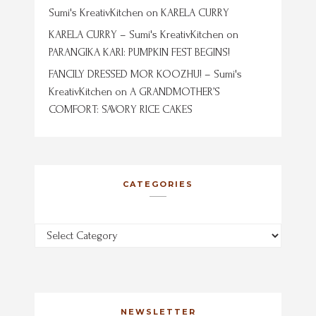
Sumi's KreativKitchen
on
KARELA CURRY
KARELA CURRY – Sumi's KreativKitchen
on
PARANGIKA KARI: PUMPKIN FEST BEGINS!
FANCILY DRESSED MOR KOOZHU! – Sumi's
KreativKitchen
on
A GRANDMOTHER’S
COMFORT: SAVORY RICE CAKES
CATEGORIES
Categories
NEWSLETTER