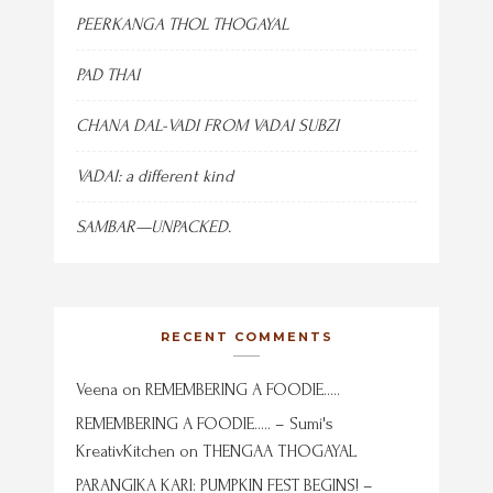
PEERKANGA THOL THOGAYAL
PAD THAI
CHANA DAL-VADI FROM VADAI SUBZI
VADAI: a different kind
SAMBAR—UNPACKED.
RECENT COMMENTS
Veena
on
REMEMBERING A FOODIE…..
REMEMBERING A FOODIE….. – Sumi's
KreativKitchen
on
THENGAA THOGAYAL
PARANGIKA KARI: PUMPKIN FEST BEGINS! –