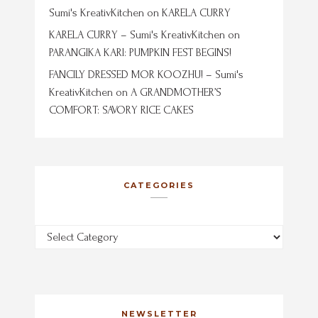
Sumi's KreativKitchen
on
KARELA CURRY
KARELA CURRY – Sumi's KreativKitchen
on
PARANGIKA KARI: PUMPKIN FEST BEGINS!
FANCILY DRESSED MOR KOOZHU! – Sumi's
KreativKitchen
on
A GRANDMOTHER’S
COMFORT: SAVORY RICE CAKES
CATEGORIES
Categories
NEWSLETTER