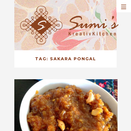
TAG:
SAKARA PONGAL