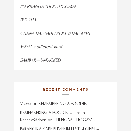
PEERKANGA THOL THOGAYAL
PAD THAI
CHANA DAL-VADI FROM VADAI SUBZI
VADAI: a different kind
SAMBAR—UNPACKED.
RECENT COMMENTS
Veena
on
REMEMBERING A FOODIE…..
REMEMBERING A FOODIE….. – Sumi's
KreativKitchen
on
THENGAA THOGAYAL
PARANGIKA KARI: PUMPKIN FEST BEGINS! –