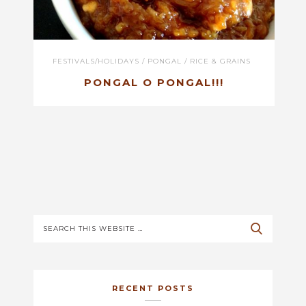
FESTIVALS/HOLIDAYS
/
PONGAL
/
RICE & GRAINS
PONGAL O PONGAL!!!
RECENT POSTS