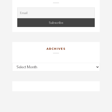
ARCHIVES
Archives