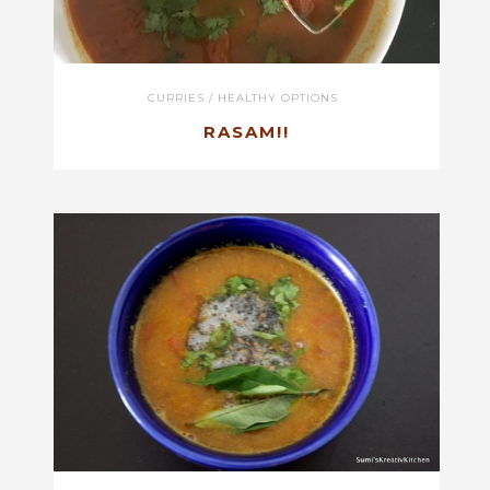
CURRIES
/
HEALTHY OPTIONS
RASAM!!