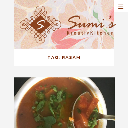
TAG:
RASAM