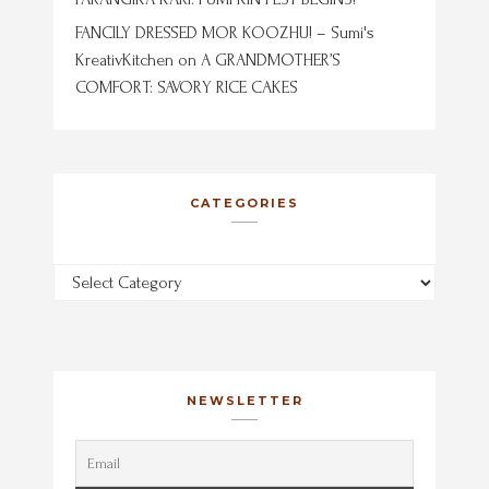
FANCILY DRESSED MOR KOOZHU! – Sumi's
KreativKitchen
on
A GRANDMOTHER’S
COMFORT: SAVORY RICE CAKES
CATEGORIES
Categories
NEWSLETTER