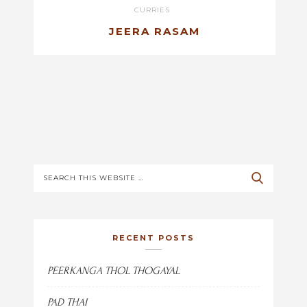
CURRIES
JEERA RASAM
RECENT POSTS
PEERKANGA THOL THOGAYAL
PAD THAI