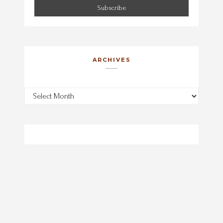
ARCHIVES
Archives