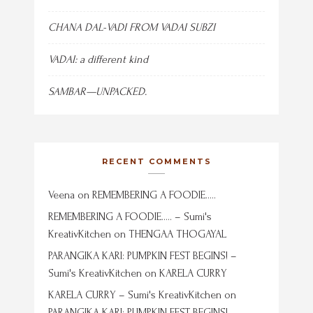
CHANA DAL-VADI FROM VADAI SUBZI
VADAI: a different kind
SAMBAR—UNPACKED.
RECENT COMMENTS
Veena
on
REMEMBERING A FOODIE…..
REMEMBERING A FOODIE….. – Sumi's
KreativKitchen
on
THENGAA THOGAYAL
PARANGIKA KARI: PUMPKIN FEST BEGINS! –
Sumi's KreativKitchen
on
KARELA CURRY
KARELA CURRY – Sumi's KreativKitchen
on
PARANGIKA KARI: PUMPKIN FEST BEGINS!