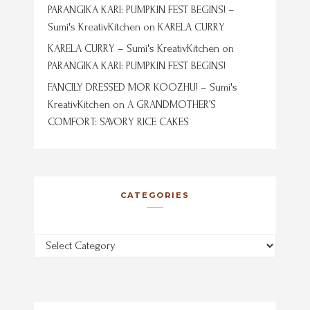
PARANGIKA KARI: PUMPKIN FEST BEGINS! –
Sumi's KreativKitchen
on
KARELA CURRY
KARELA CURRY – Sumi's KreativKitchen
on
PARANGIKA KARI: PUMPKIN FEST BEGINS!
FANCILY DRESSED MOR KOOZHU! – Sumi's
KreativKitchen
on
A GRANDMOTHER’S
COMFORT: SAVORY RICE CAKES
CATEGORIES
Categories