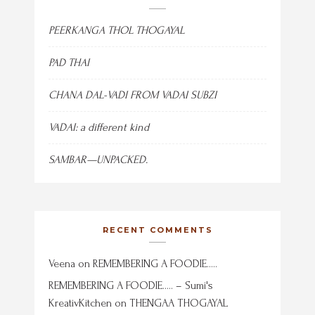
PEERKANGA THOL THOGAYAL
PAD THAI
CHANA DAL-VADI FROM VADAI SUBZI
VADAI: a different kind
SAMBAR—UNPACKED.
RECENT COMMENTS
Veena
on
REMEMBERING A FOODIE…..
REMEMBERING A FOODIE….. – Sumi's
KreativKitchen
on
THENGAA THOGAYAL