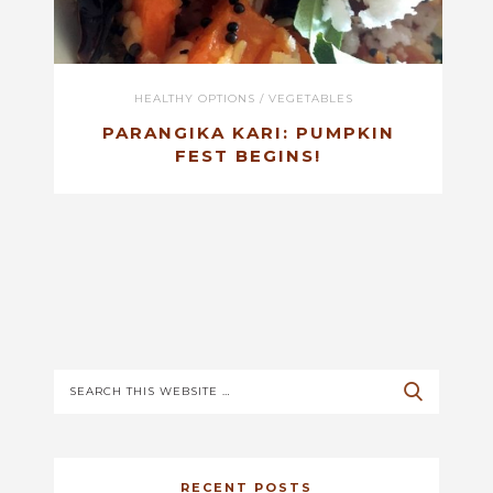
HEALTHY OPTIONS
/
VEGETABLES
PARANGIKA KARI: PUMPKIN
FEST BEGINS!
RECENT POSTS