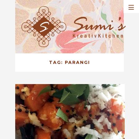
TAG:
PARANGI