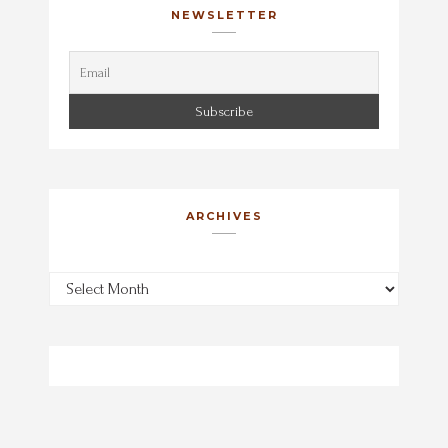
NEWSLETTER
ARCHIVES
Archives