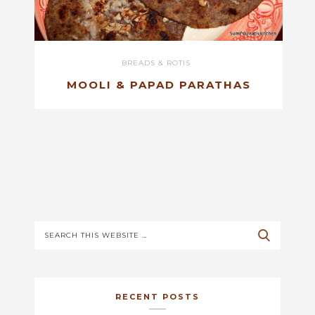
BREADS & ROTIS
MOOLI & PAPAD PARATHAS
RECENT POSTS