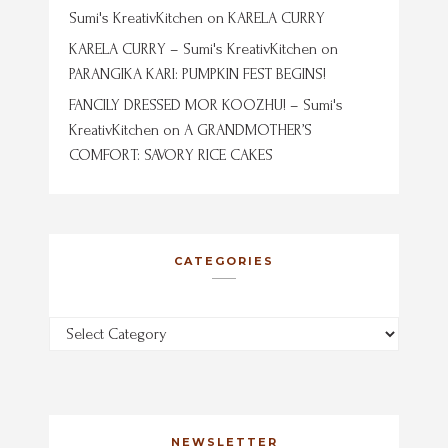
Sumi's KreativKitchen
on
KARELA CURRY
KARELA CURRY – Sumi's KreativKitchen
on
PARANGIKA KARI: PUMPKIN FEST BEGINS!
FANCILY DRESSED MOR KOOZHU! – Sumi's
KreativKitchen
on
A GRANDMOTHER’S
COMFORT: SAVORY RICE CAKES
CATEGORIES
Categories
NEWSLETTER