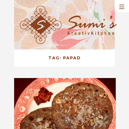
TAG:
PAPAD