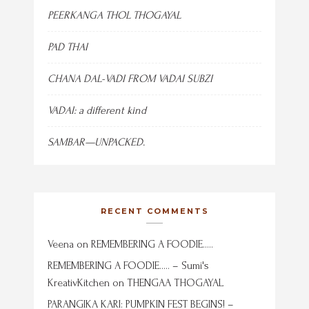
PEERKANGA THOL THOGAYAL
PAD THAI
CHANA DAL-VADI FROM VADAI SUBZI
VADAI: a different kind
SAMBAR—UNPACKED.
RECENT COMMENTS
Veena
on
REMEMBERING A FOODIE…..
REMEMBERING A FOODIE….. – Sumi's
KreativKitchen
on
THENGAA THOGAYAL
PARANGIKA KARI: PUMPKIN FEST BEGINS! –