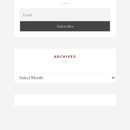
ARCHIVES
Archives