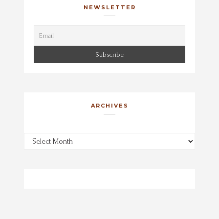
NEWSLETTER
ARCHIVES
Archives