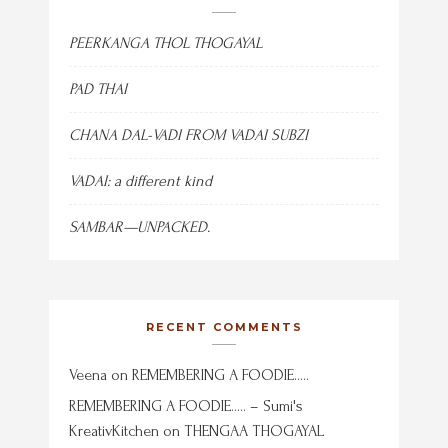
PEERKANGA THOL THOGAYAL
PAD THAI
CHANA DAL-VADI FROM VADAI SUBZI
VADAI: a different kind
SAMBAR—UNPACKED.
RECENT COMMENTS
Veena
on
REMEMBERING A FOODIE…..
REMEMBERING A FOODIE….. – Sumi's
KreativKitchen
on
THENGAA THOGAYAL