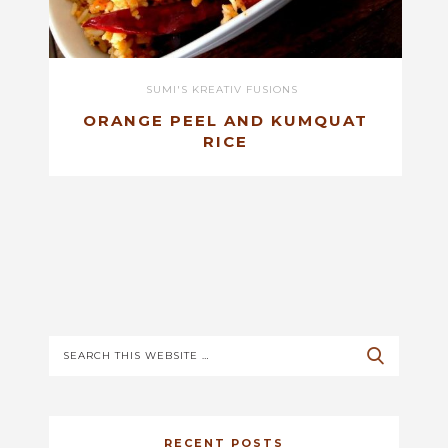
SUMI'S KREATIV FUSIONS
ORANGE PEEL AND KUMQUAT
RICE
RECENT POSTS