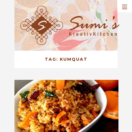
TAG:
KUMQUAT