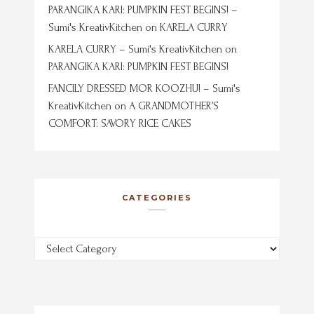
PARANGIKA KARI: PUMPKIN FEST BEGINS! –
Sumi's KreativKitchen
on
KARELA CURRY
KARELA CURRY – Sumi's KreativKitchen
on
PARANGIKA KARI: PUMPKIN FEST BEGINS!
FANCILY DRESSED MOR KOOZHU! – Sumi's
KreativKitchen
on
A GRANDMOTHER’S
COMFORT: SAVORY RICE CAKES
CATEGORIES
Categories