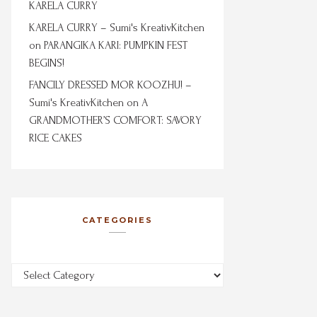
KARELA CURRY
KARELA CURRY – Sumi's KreativKitchen
on
PARANGIKA KARI: PUMPKIN FEST
BEGINS!
FANCILY DRESSED MOR KOOZHU! –
Sumi's KreativKitchen
on
A
GRANDMOTHER’S COMFORT: SAVORY
RICE CAKES
CATEGORIES
Categories