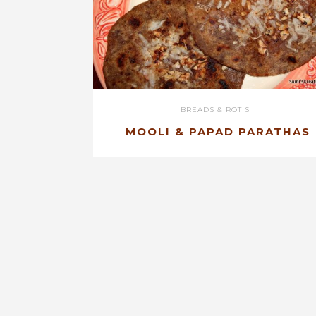
BREADS & ROTIS
MOOLI & PAPAD PARATHAS