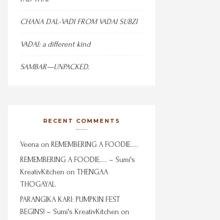
CHANA DAL-VADI FROM VADAI SUBZI
VADAI: a different kind
SAMBAR—UNPACKED.
RECENT COMMENTS
Veena
on
REMEMBERING A FOODIE…..
REMEMBERING A FOODIE….. – Sumi's
KreativKitchen
on
THENGAA
THOGAYAL
PARANGIKA KARI: PUMPKIN FEST
BEGINS! – Sumi's KreativKitchen
on