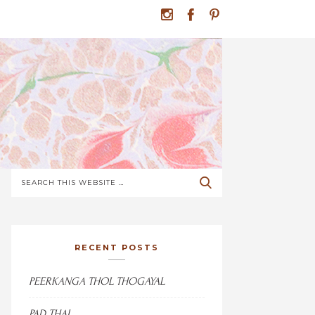
RECENT POSTS
PEERKANGA THOL THOGAYAL
PAD THAI