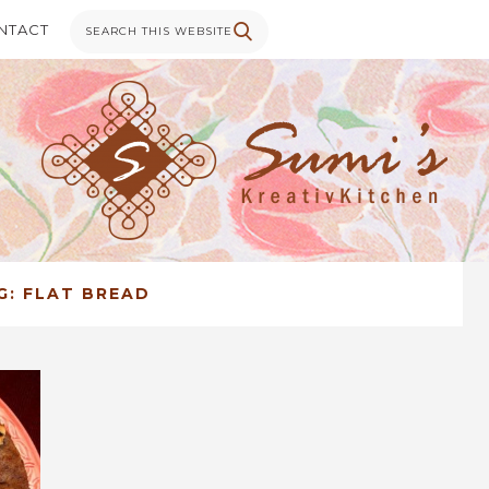
NTACT
G:
FLAT BREAD