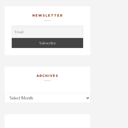
NEWSLETTER
ARCHIVES
Archives