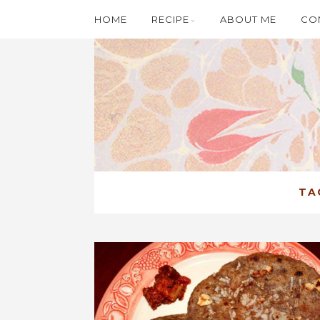
HOME
RECIPE
ABOUT ME
CO
TA