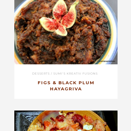
DESSERTS
/
SUMI'S KREATIV FUSIONS
FIGS & BLACK PLUM
HAYAGRIVA