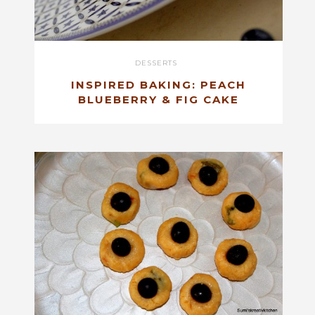
DESSERTS
INSPIRED BAKING: PEACH
BLUEBERRY & FIG CAKE