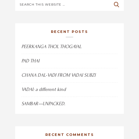
RECENT POSTS
PEERKANGA THOL THOGAYAL
PAD THAI
CHANA DAL-VADI FROM VADAI SUBZI
VADAI: a different kind
SAMBAR—UNPACKED.
RECENT COMMENTS