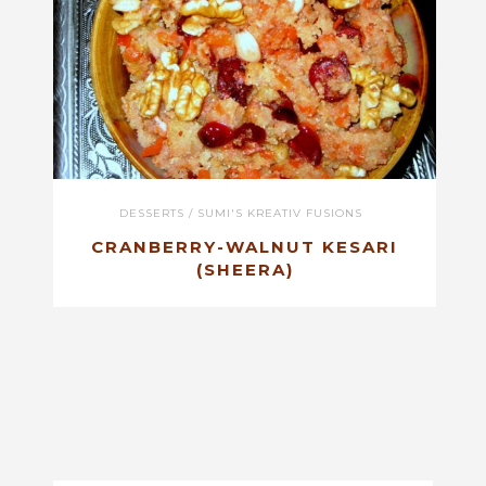
DESSERTS
/
SUMI'S KREATIV FUSIONS
CRANBERRY-WALNUT KESARI
(SHEERA)