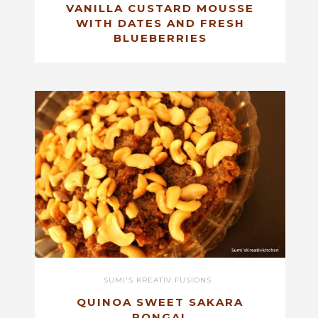
VANILLA CUSTARD MOUSSE
WITH DATES AND FRESH
BLUEBERRIES
SUMI'S KREATIV FUSIONS
QUINOA SWEET SAKARA
PONGAL