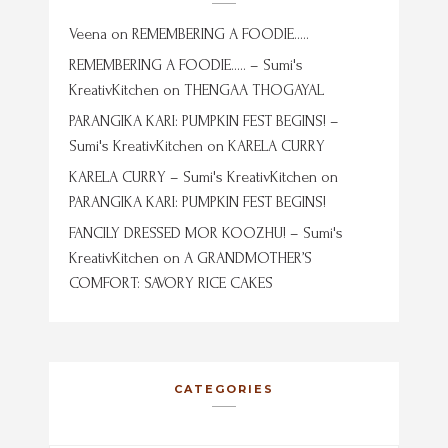
Veena
on
REMEMBERING A FOODIE…..
REMEMBERING A FOODIE….. – Sumi's
KreativKitchen
on
THENGAA THOGAYAL
PARANGIKA KARI: PUMPKIN FEST BEGINS! –
Sumi's KreativKitchen
on
KARELA CURRY
KARELA CURRY – Sumi's KreativKitchen
on
PARANGIKA KARI: PUMPKIN FEST BEGINS!
FANCILY DRESSED MOR KOOZHU! – Sumi's
KreativKitchen
on
A GRANDMOTHER’S
COMFORT: SAVORY RICE CAKES
CATEGORIES