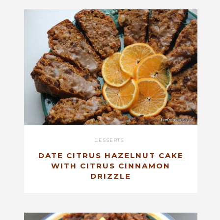
DESSERTS
DATE CITRUS HAZELNUT CAKE
WITH CITRUS CINNAMON
DRIZZLE