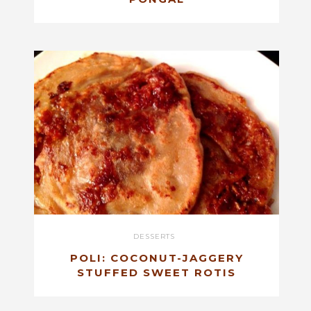
DESSERTS
POLI: COCONUT-JAGGERY
STUFFED SWEET ROTIS