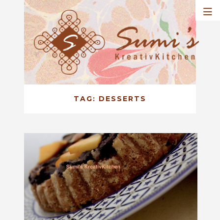
TAG:
DESSERTS