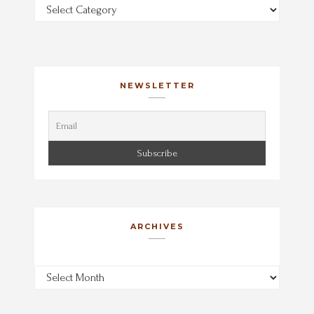
Categories
NEWSLETTER
ARCHIVES
Archives