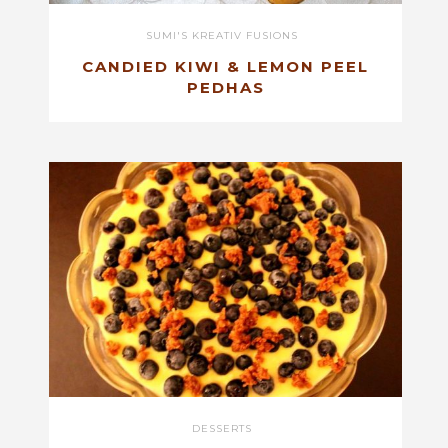
SUMI'S KREATIV FUSIONS
CANDIED KIWI & LEMON PEEL
PEDHAS
DESSERTS