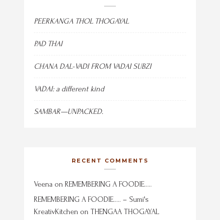
PEERKANGA THOL THOGAYAL
PAD THAI
CHANA DAL-VADI FROM VADAI SUBZI
VADAI: a different kind
SAMBAR—UNPACKED.
RECENT COMMENTS
Veena
on
REMEMBERING A FOODIE…..
REMEMBERING A FOODIE….. – Sumi's
KreativKitchen
on
THENGAA THOGAYAL