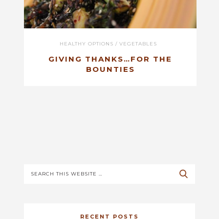
HEALTHY OPTIONS
/
VEGETABLES
GIVING THANKS…FOR THE
BOUNTIES
RECENT POSTS