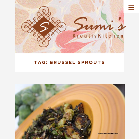
TAG:
BRUSSEL SPROUTS