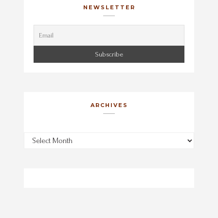
NEWSLETTER
ARCHIVES
Archives