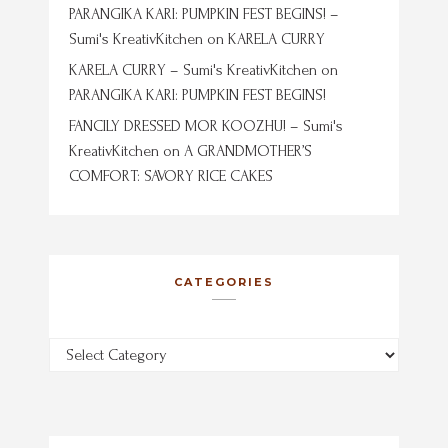
PARANGIKA KARI: PUMPKIN FEST BEGINS! –
Sumi's KreativKitchen
on
KARELA CURRY
KARELA CURRY – Sumi's KreativKitchen
on
PARANGIKA KARI: PUMPKIN FEST BEGINS!
FANCILY DRESSED MOR KOOZHU! – Sumi's
KreativKitchen
on
A GRANDMOTHER’S
COMFORT: SAVORY RICE CAKES
CATEGORIES
Categories