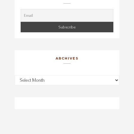
ARCHIVES
Archives