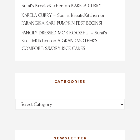
Sumi's KreativKitchen
on
KARELA CURRY
KARELA CURRY – Sumi's KreativKitchen
on
PARANGIKA KARI: PUMPKIN FEST BEGINS!
FANCILY DRESSED MOR KOOZHU! – Sumi's
KreativKitchen
on
A GRANDMOTHER’S
COMFORT: SAVORY RICE CAKES
CATEGORIES
Categories
NEWSLETTER