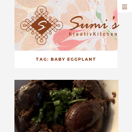
TAG:
BABY EGGPLANT