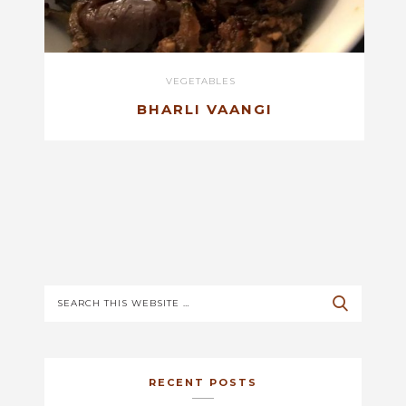
VEGETABLES
BHARLI VAANGI
RECENT POSTS