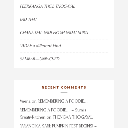
PEERKANGA THOL THOGAYAL
PAD THAI
CHANA DAL-VADI FROM VADAI SUBZI
VADAI: a different kind
SAMBAR—UNPACKED.
RECENT COMMENTS
Veena
on
REMEMBERING A FOODIE…..
REMEMBERING A FOODIE….. – Sumi's
KreativKitchen
on
THENGAA THOGAYAL
PARANGIKA KARI: PUMPKIN FEST BEGINS! –